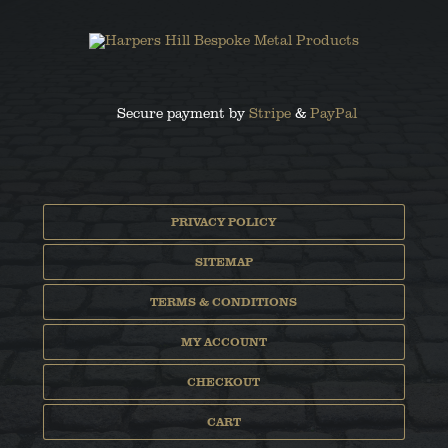
Secure payment by
Stripe
&
PayPal
PRIVACY POLICY
SITEMAP
TERMS & CONDITIONS
MY ACCOUNT
CHECKOUT
CART