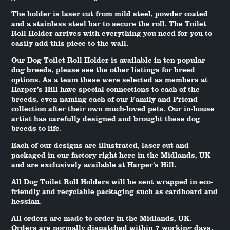
The holder is laser cut from mild steel, powder coated
and a stainless steel bar to secure the roll. The Toilet
Roll Holder arrives with everything you need for you to
easily add this piece to the wall.
Our Dog Toilet Roll Holder is available in ten popular
dog breeds, please see the other listings for breed
options. As a team these were selected as members at
Harper’s Hill have special connections to each of the
breeds, even naming each of our Family and Friend
collection after their own much-loved pets. Our in-house
artist has carefully designed and brought these dog
breeds to life.
Each of our designs are illustrated, laser cut and
packaged in our factory right here in the Midlands, UK
and are exclusively available at Harper’s Hill.
All Dog Toilet Roll Holders will be sent wrapped in eco-
friendly and recyclable packaging such as cardboard and
hessian.
All orders are made to order in the Midlands, UK.
Orders are normally dispatched within 7 working days.