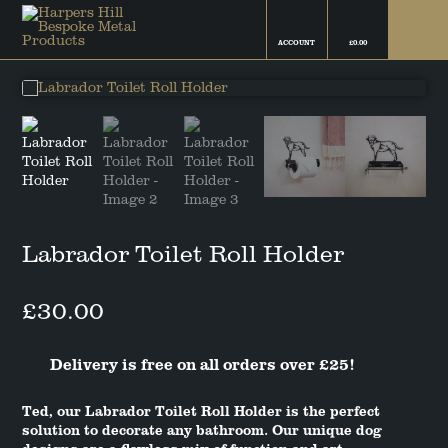
ACCOUNT
£
0.00
FINN THE BORDER COLLIE
FAMILY FRIEND COLLECTION
CAMPBELL THE BOSTON
THE ROCKYS FLOCK
TERRIER
COLLECTION
FIFI THE CHIHUAHUA
COATINGS & FINISHES
BAILEY THE COCKAPOO
THE SNOWFLAKE COLLECTION
Labrador Toilet Roll Holder
BELLA THE COCKER SPANIEL
£
30.00
RUBY THE DACHSHUND
Delivery is free on all orders over £25!
GRETA THE GERMAN SHEPHERD
Ted, our Labrador Toilet Roll Holder is the perfect
TED THE LABRADOR
solution to decorate any bathroom. Our unique dog