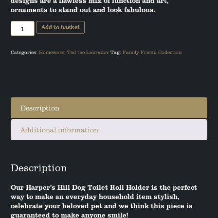
designs are a flawless mix of function and art,
ornaments to stand out and look fabulous.
ANGUS THE SCOTTISH TERRIER
Labrador
Add to basket
Toilet
LEO THE STAFFORDSHIRE BULL
Roll
TERRIER
Holder
quantity
Categories:
Homeware
,
Ted the Labrador
Tag:
Family Friend Collection
Description
Additional information
Description
Our Harper’s Hill Dog Toilet Roll Holder is the perfect
way to make an everyday household item stylish,
celebrate your beloved pet and we think this piece is
guaranteed to make anyone smile!