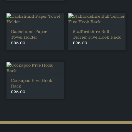
Dachshund Paper
Staffordshire Bull
Towel Holder
Terrier Five Hook Rack
£
35.00
£
25.00
Cockapoo Five Hook
Rack
£
25.00