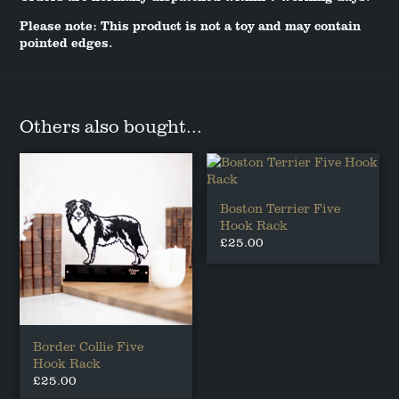
Please note: This product is not a toy and may contain
pointed edges.
Others also bought...
Boston Terrier Five
Hook Rack
£
25.00
Border Collie Five
Hook Rack
£
25.00