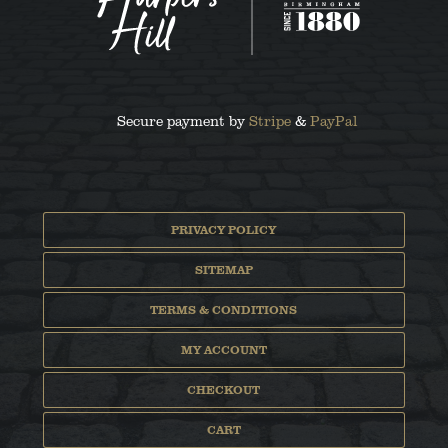
Secure payment by
Stripe
&
PayPal
PRIVACY POLICY
SITEMAP
TERMS & CONDITIONS
MY ACCOUNT
CHECKOUT
CART