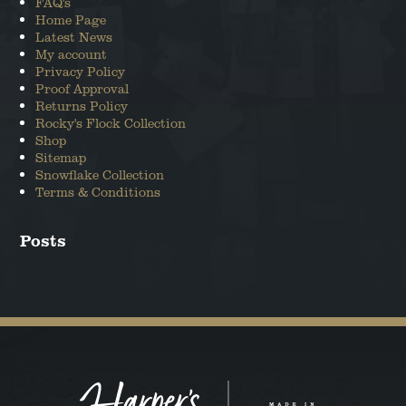
FAQ's
ANGUS THE SCOTTISH TERRIER
Home Page
Latest News
My account
LEO THE STAFFORDSHIRE BULL
Privacy Policy
TERRIER
Proof Approval
Returns Policy
Rocky's Flock Collection
Shop
Sitemap
Snowflake Collection
Terms & Conditions
Posts