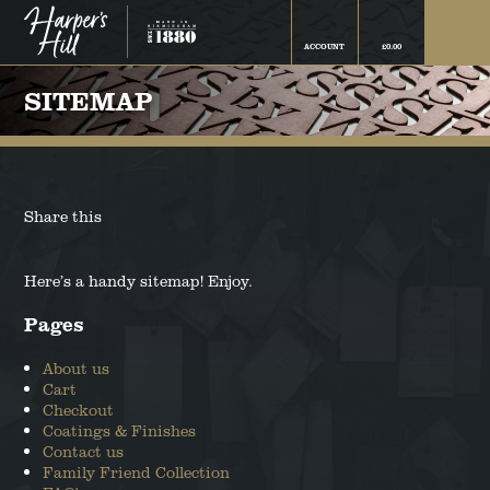
ACCOUNT
£
0.00
FINN THE BORDER COLLIE
FAMILY FRIEND COLLECTION
SITEMAP
CAMPBELL THE BOSTON
THE ROCKYS FLOCK
TERRIER
COLLECTION
FIFI THE CHIHUAHUA
COATINGS & FINISHES
Share this
BAILEY THE COCKAPOO
THE SNOWFLAKE COLLECTION
Here’s a handy sitemap! Enjoy.
BELLA THE COCKER SPANIEL
Pages
RUBY THE DACHSHUND
About us
Cart
Checkout
GRETA THE GERMAN SHEPHERD
Coatings & Finishes
Contact us
TED THE LABRADOR
Family Friend Collection