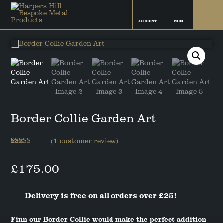
ACCOUNT
£
0.00
FINN THE BORDER COLLIE
FAMILY FRIEND COLLECTION
CAMPBELL THE BOSTON
THE ROCKYS FLOCK
TERRIER
COLLECTION
FIFI THE CHIHUAHUA
COATINGS & FINISHES
Border Collie Garden Art
BAILEY THE COCKAPOO
THE SNOWFLAKE COLLECTION
BELLA THE COCKER SPANIEL
(
1
customer review)
Rated
1
5.00
out of 5
RUBY THE DACHSHUND
£
175.00
based on
customer
rating
GRETA THE GERMAN SHEPHERD
Delivery is free on all orders over £25!
TED THE LABRADOR
Finn our Border Collie would make the perfect addition