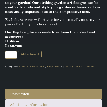
to your garden! Our striking garden art designs can be
ANGUS THE SCOTTISH TERRIER
used to decorate and style your garden or house and are
beautifully impactful due to their impressive size.
LEO THE STAFFORDSHIRE BULL
Each dog arrives with stakes for you to easily secure your
TERRIER
piece of art in your chosen location.
Our Dog Sculpture is made from 4mm thick steel and
measures:
H: 66cm
L: 82.7cm
Border
Add to basket
Collie
Garden
Art
quantity
Categories:
Finn the Border Collie
,
Sculptures
Tag:
Family Friend Collection
Description
Additional information