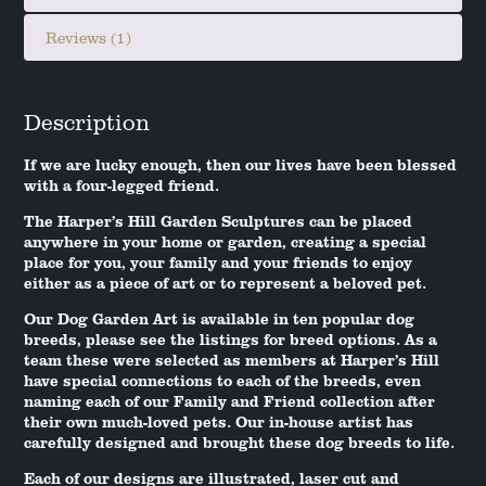
Reviews (1)
Description
If we are lucky enough, then our lives have been blessed
with a four-legged friend.
The Harper’s Hill Garden Sculptures can be placed
anywhere in your home or garden, creating a special
place for you, your family and your friends to enjoy
either as a piece of art or to represent a beloved pet.
Our Dog Garden Art is available in ten popular dog
breeds, please see the listings for breed options. As a
team these were selected as members at Harper’s Hill
have special connections to each of the breeds, even
naming each of our Family and Friend collection after
their own much-loved pets. Our in-house artist has
carefully designed and brought these dog breeds to life.
Each of our designs are illustrated, laser cut and