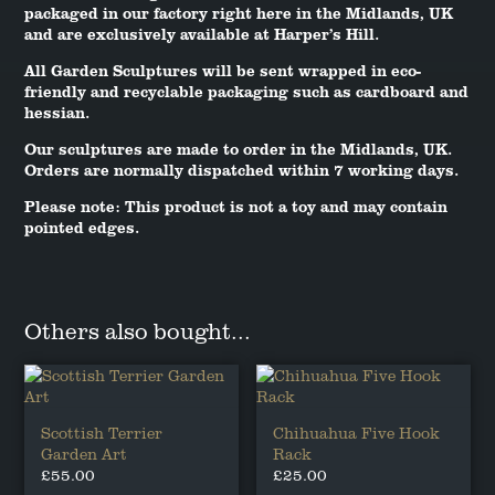
packaged in our factory right here in the Midlands, UK
and are exclusively available at Harper’s Hill.
All Garden Sculptures will be sent wrapped in eco-
friendly and recyclable packaging such as cardboard and
hessian.
Our sculptures are made to order in the Midlands, UK.
Orders are normally dispatched within 7 working days.
Please note: This product is not a toy and may contain
pointed edges.
Others also bought...
Scottish Terrier
Chihuahua Five Hook
Garden Art
Rack
£
55.00
£
25.00