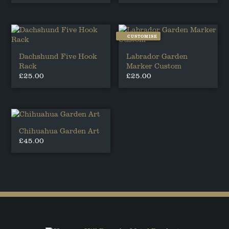
CUSTOMISE
Dachshund Five Hook
Labrador Garden
Rack
Marker Custom
£
25.00
£
25.00
This
product
has
multiple
variants.
Chihuahua Garden Art
The
£
45.00
options
may
be
chosen
on
the
product
page