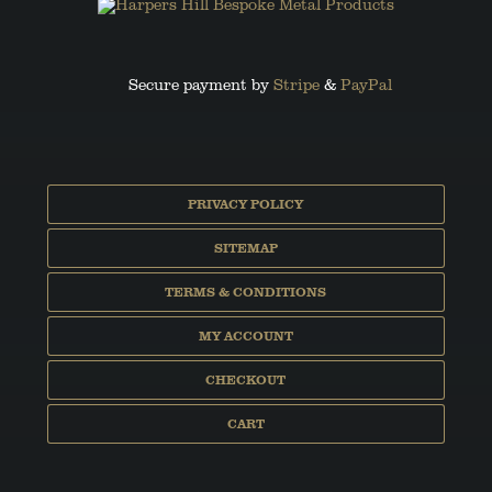
Secure payment by
Stripe
&
PayPal
PRIVACY POLICY
SITEMAP
TERMS & CONDITIONS
MY ACCOUNT
CHECKOUT
CART