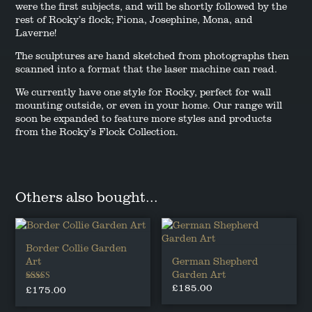
were the first subjects, and will be shortly followed by the
rest of Rocky’s flock; Fiona, Josephine, Mona, and
Laverne!
The sculptures are hand sketched from photographs then
scanned into a format that the laser machine can read.
We currently have one style for Rocky, perfect for wall
mounting outside, or even in your home. Our range will
soon be expanded to feature more styles and products
from the Rocky’s Flock Collection.
Others also bought...
Border Collie Garden
Art
German Shepherd
Garden Art
£
185.00
Rated
£
175.00
5.00
out of 5