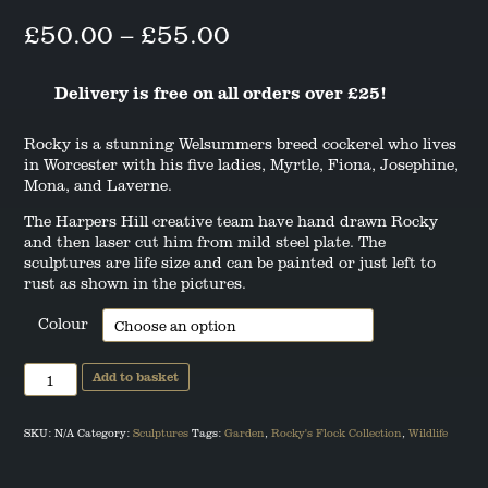
ANGUS THE SCOTTISH TERRIER
Price
£
50.00
–
£
55.00
range:
LEO THE STAFFORDSHIRE BULL
Delivery is free on all orders over £25!
TERRIER
£50.00
through
Rocky is a stunning Welsummers breed cockerel who lives
in Worcester with his five ladies, Myrtle, Fiona, Josephine,
£55.00
Mona, and Laverne.
The Harpers Hill creative team have hand drawn Rocky
and then laser cut him from mild steel plate. The
sculptures are life size and can be painted or just left to
rust as shown in the pictures.
Colour
Rocky
Add to basket
the
Welsummer
Cockerel
Sculpture
SKU:
N/A
Category:
Sculptures
Tags:
Garden
,
Rocky's Flock Collection
,
Wildlife
quantity