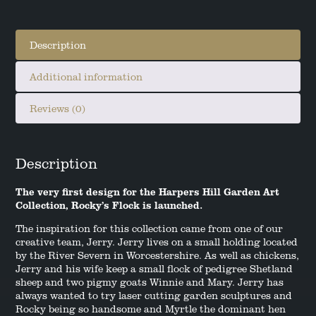
Description
Additional information
Reviews (0)
Description
The very first design for the Harpers Hill Garden Art
Collection, Rocky’s Flock is launched.
The inspiration for this collection came from one of our
creative team, Jerry. Jerry lives on a small holding located
by the River Severn in Worcestershire. As well as chickens,
Jerry and his wife keep a small flock of pedigree Shetland
sheep and two pigmy goats Winnie and Mary. Jerry has
always wanted to try laser cutting garden sculptures and
Rocky being so handsome and Myrtle the dominant hen