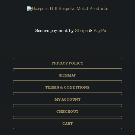
Secure payment by
Stripe
&
PayPal
PRIVACY POLICY
SITEMAP
TERMS & CONDITIONS
MY ACCOUNT
CHECKOUT
CART