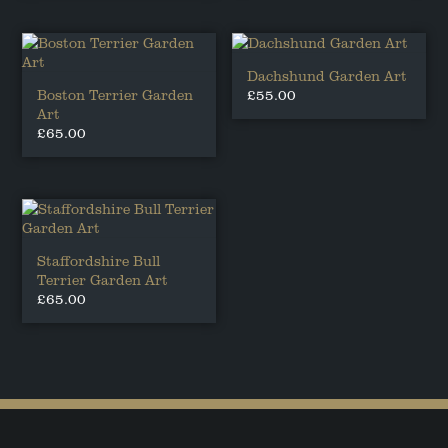
Dachshund Garden Art
Boston Terrier Garden
£
55.00
Art
£
65.00
Staffordshire Bull
Terrier Garden Art
£
65.00